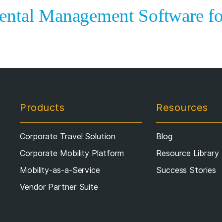
ental Management Software fo
Products
Resources
Corporate Travel Solution
Blog
Corporate Mobility Platform
Resource Library
Mobility-as-a-Service
Success Stories
Vendor Partner Suite