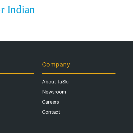
r Indian
Company
About taSki
Newsroom
Careers
Contact