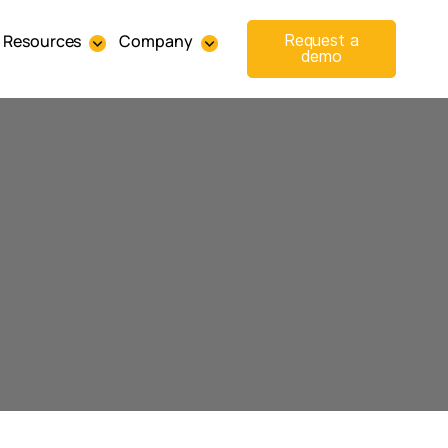
Resources
Company
Request a
demo