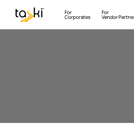
For
For
Corporates
Vendor Partne