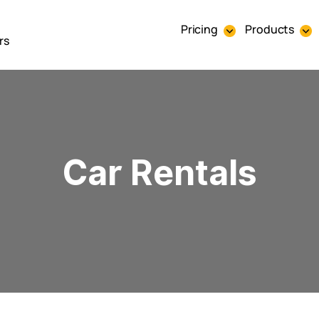
Pricing
Products
rs
Car Rentals