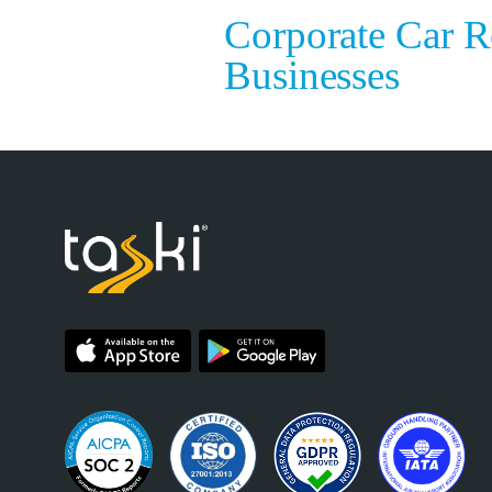
Corporate Car R
Businesses