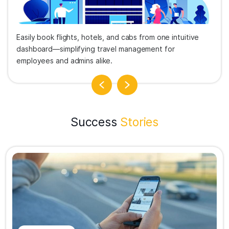
Easily book flights, hotels, and cabs from one intuitive
dashboard—simplifying travel management for
employees and admins alike.
Success
Stories