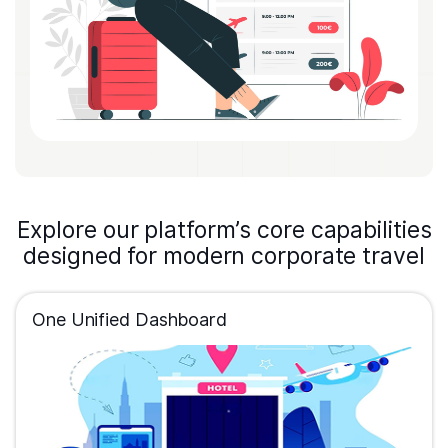
Explore our platform’s core capabilities
designed for modern corporate travel
One Unified Dashboard