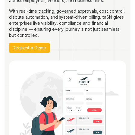
across employees, vendors, and business units.
With real-time tracking, governed approvals, cost control,
dispute automation, and system-driven billing, taSki gives
enterprises live visibility, compliance and financial
discipline — ensuring every journey is not just seamless,
but controlled.
Request a Demo