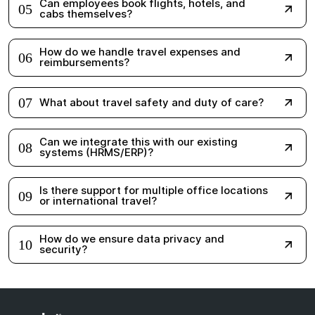
cabs themselves?
How do we handle travel expenses and
06
reimbursements?
07
What about travel safety and duty of care?
Can we integrate this with our existing
08
systems (HRMS/ERP)?
Is there support for multiple office locations
09
or international travel?
How do we ensure data privacy and
10
security?