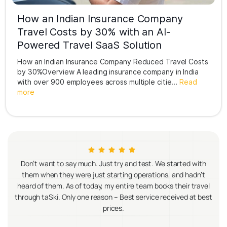
How an Indian Insurance Company
Travel Costs by 30% with an AI-
Powered Travel SaaS Solution
How an Indian Insurance Company Reduced Travel Costs
by 30%Overview A leading insurance company in India
with over 900 employees across multiple citie...
Read
more
try and test. We started with
Since partnering with taSki, managing ou
rting operations, and hadn’t
become incredibly seamless. From car 
entire team books their travel
transportation, everything is streaml
– Best service received at best
Their platform has not only saved us ti
es.
improved our travel cost control and