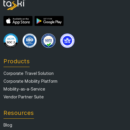
Products
Corporate Travel Solution
Corporate Mobility Platform
Mobility-as-a-Service
Vendor Partner Suite
Resources
Blog
Resource Library