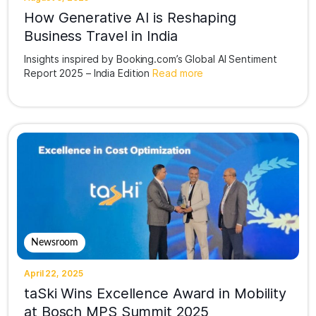
How Generative AI is Reshaping
Business Travel in India
Insights inspired by Booking.com’s Global AI Sentiment
Report 2025 – India Edition
Read more
Newsroom
April 22, 2025
taSki Wins Excellence Award in Mobility
at Bosch MPS Summit 2025