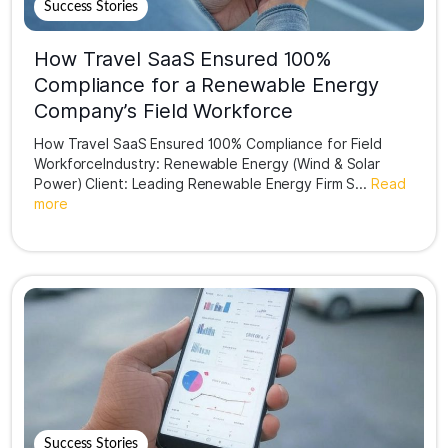
Success Stories
How Travel SaaS Ensured 100%
Compliance for a Renewable Energy
Company’s Field Workforce
How Travel SaaS Ensured 100% Compliance for Field
WorkforceIndustry: Renewable Energy (Wind & Solar
Power) Client: Leading Renewable Energy Firm S...
Read
more
Success Stories