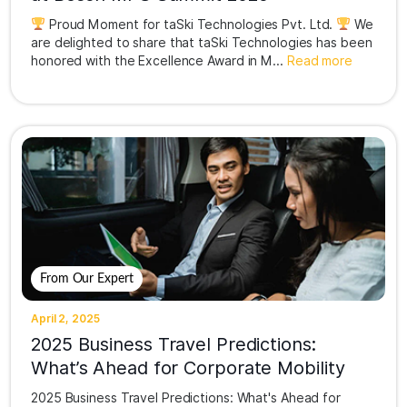
Proud Moment for taSki Technologies Pvt. Ltd.
We
are delighted to share that taSki Technologies has been
honored with the Excellence Award in M...
Read more
From Our Expert
April 2, 2025
2025 Business Travel Predictions:
What’s Ahead for Corporate Mobility
2025 Business Travel Predictions: What's Ahead for
Corporate Mobility in IndiaThe business travel landscape