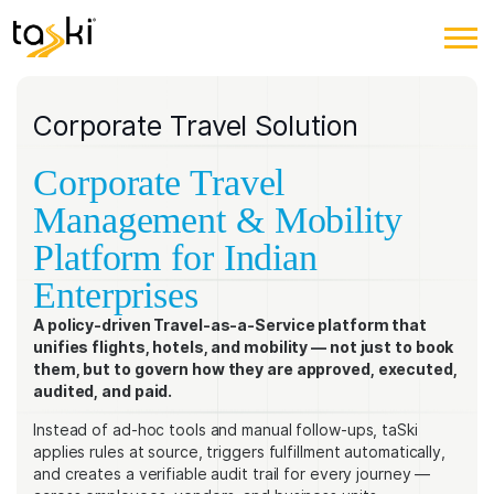
Corporate Travel Solution
Corporate Travel
Management & Mobility
Platform for Indian
Enterprises
A policy-driven Travel-as-a-Service platform that
unifies flights, hotels, and mobility — not just to book
them, but to govern how they are approved, executed,
audited, and paid.
Instead of ad-hoc tools and manual follow-ups, taSki
applies rules at source, triggers fulfillment automatically,
and creates a verifiable audit trail for every journey —