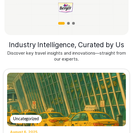
Industry Intelligence, Curated by Us
Discover key travel insights and innovations—straight from
our experts.
Uncategorized
August 6, 2025