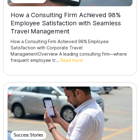
How a Consulting Firm Achieved 98%
Employee Satisfaction with Seamless
Travel Management
How a Consulting Firm Achieved 98% Employee
Satisfaction with Corporate Travel
ManagementOverview A leading consulting firm—where
frequent employee tr...
Read more
Success Stories