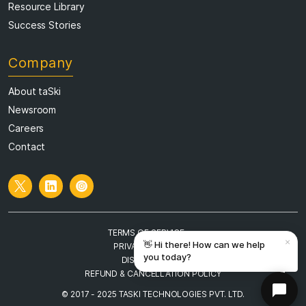
Success Stories
Company
About taSki
Newsroom
Careers
Contact
TERMS OF SERVICE
PRIVACY POLICY
DISCLAIMER
REFUND & CANCELLATION POLICY
© 2017 - 2025 TASKI TECHNOLOGIES PVT. LTD.