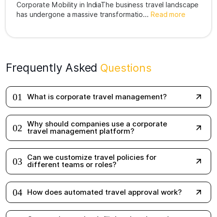
has undergone a massive transformatio...
Read more
Frequently Asked
Questions
01
What is corporate travel management?
Why should companies use a corporate
02
travel management platform?
Can we customize travel policies for
03
different teams or roles?
04
How does automated travel approval work?
Can employees book flights, hotels, and
05