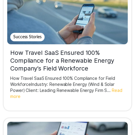
Success Stories
How Travel SaaS Ensured 100%
Compliance for a Renewable Energy
Company’s Field Workforce
How Travel SaaS Ensured 100% Compliance for Field
WorkforceIndustry: Renewable Energy (Wind & Solar
Power) Client: Leading Renewable Energy Firm S...
Read
more