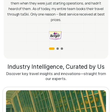
they were just starting operations, and hadn’t
become incredibly 
m. As of today, my entire team books their travel
transportation, ev
i. Only one reason – Best service received at best
Their platform has 
prices.
improved our trav
Industry Intelligence, Curated by Us
Discover key travel insights and innovations—straight from
our experts.