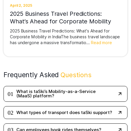
April 2, 2025
2025 Business Travel Predictions:
What’s Ahead for Corporate Mobility
2025 Business Travel Predictions: What's Ahead for
Corporate Mobility in IndiaThe business travel landscape
has undergone a massive transformatio...
Read more
Frequently Asked
Questions
What is taSki’s Mobility-as-a-Service
01
(MaaS) platform?
02
What types of transport does taSki support?
03
Can employees book rides themselves?