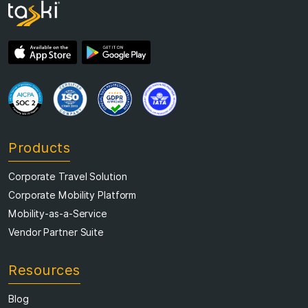
Products
Corporate Travel Solution
Corporate Mobility Platform
Mobility-as-a-Service
Vendor Partner Suite
Resources
Blog