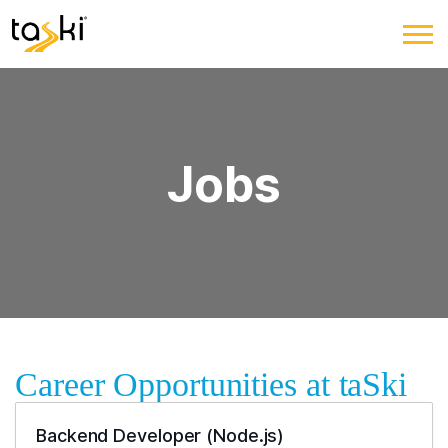
Jobs
Career Opportunities at taSki
Backend Developer (Node.js)