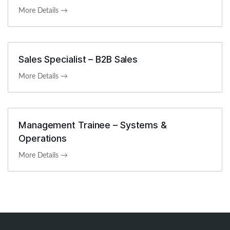
More Details
Sales Specialist – B2B Sales
More Details
Management Trainee – Systems &
Operations
More Details