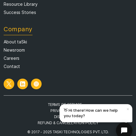
Resource Library
Success Stories
Company
About taSki
Newsroom
Careers
Contact
TERMS OF SERVICE
PRIVACY POLICY
DISCLAIMER
REFUND & CANCELLATION POLICY
© 2017 - 2025 TASKI TECHNOLOGIES PVT. LTD.