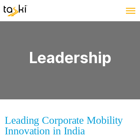
Leadership
Leading Corporate Mobility
Innovation in India