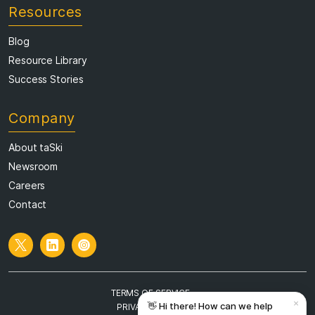
Resources
Blog
Resource Library
Success Stories
Company
About taSki
Newsroom
Careers
Contact
TERMS OF SERVICE
PRIVACY POLICY