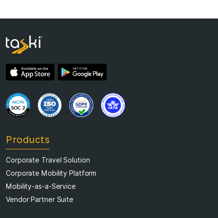
Products
Corporate Travel Solution
Corporate Mobility Platform
Mobility-as-a-Service
Vendor Partner Suite