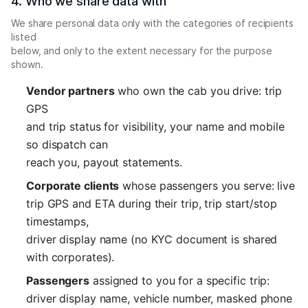
4. Who we share data with
We share personal data only with the categories of recipients
listed
below, and only to the extent necessary for the purpose
shown.
Vendor partners
who own the cab you drive: trip
GPS
and trip status for visibility, your name and mobile
so dispatch can
reach you, payout statements.
Corporate clients
whose passengers you serve: live
trip GPS and ETA during their trip, trip start/stop
timestamps,
driver display name (no KYC document is shared
with corporates).
Passengers
assigned to you for a specific trip:
driver display name, vehicle number, masked phone