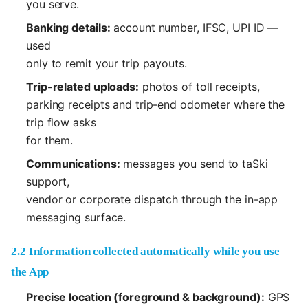
you serve.
Banking details:
account number, IFSC, UPI ID —
used
only to remit your trip payouts.
Trip-related uploads:
photos of toll receipts,
parking receipts and trip-end odometer where the
trip flow asks
for them.
Communications:
messages you send to taSki
support,
vendor or corporate dispatch through the in-app
messaging surface.
2.2 Information collected automatically while you use
the App
Precise location (foreground & background):
GPS