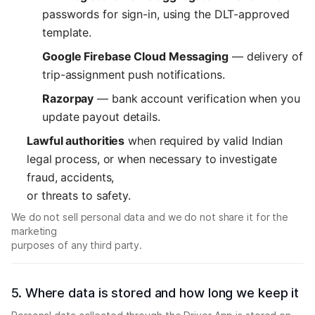
passwords for sign-in, using the DLT-approved
template.
Google Firebase Cloud Messaging
— delivery of
trip-assignment push notifications.
Razorpay
— bank account verification when you
update payout details.
Lawful authorities
when required by valid Indian
legal process, or when necessary to investigate
fraud, accidents,
or threats to safety.
We do not sell personal data and we do not share it for the
marketing
purposes of any third party.
5. Where data is stored and how long we keep it