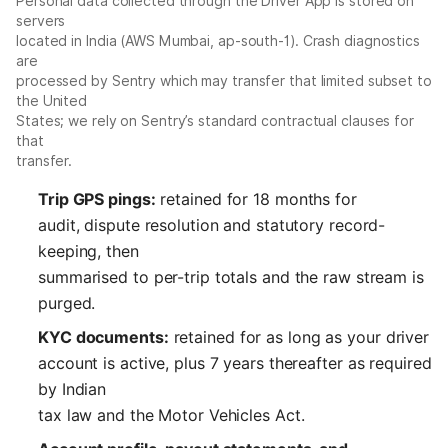
Personal data collected through the Driver App is stored on
servers
located in India (AWS Mumbai, ap-south-1). Crash diagnostics
are
processed by Sentry which may transfer that limited subset to
the United
States; we rely on Sentry’s standard contractual clauses for
that
transfer.
Trip GPS pings:
retained for 18 months for
audit, dispute resolution and statutory record-
keeping, then
summarised to per-trip totals and the raw stream is
purged.
KYC documents:
retained for as long as your driver
account is active, plus 7 years thereafter as required
by Indian
tax law and the Motor Vehicles Act.