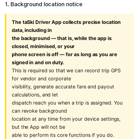
1. Background location notice
The taSki Driver App collects precise location
data, including in
the background — that is, while the app is
closed, minimised, or your
phone screen is off — for as long as you are
signed in and on duty.
This is required so that we can record trip GPS
for vendor and corporate
visibility, generate accurate fare and payout
calculations, and let
dispatch reach you when a trip is assigned. You
can revoke background
location at any time from your device settings,
but the App will not be
able to perform its core functions if you do.