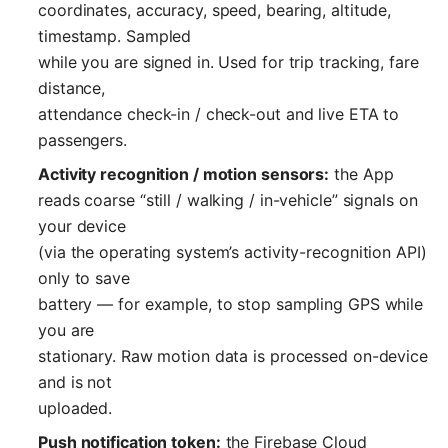
coordinates, accuracy, speed, bearing, altitude,
timestamp. Sampled
while you are signed in. Used for trip tracking, fare
distance,
attendance check-in / check-out and live ETA to
passengers.
Activity recognition / motion sensors:
the App
reads coarse “still / walking / in-vehicle” signals on
your device
(via the operating system’s activity-recognition API)
only to save
battery — for example, to stop sampling GPS while
you are
stationary. Raw motion data is processed on-device
and is not
uploaded.
Push notification token:
the Firebase Cloud