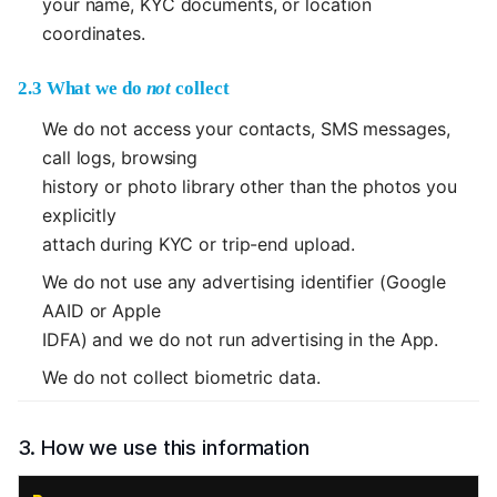
your name, KYC documents, or location
coordinates.
2.3 What we do
not
collect
We do not access your contacts, SMS messages,
call logs, browsing
history or photo library other than the photos you
explicitly
attach during KYC or trip-end upload.
We do not use any advertising identifier (Google
AAID or Apple
IDFA) and we do not run advertising in the App.
We do not collect biometric data.
3. How we use this information