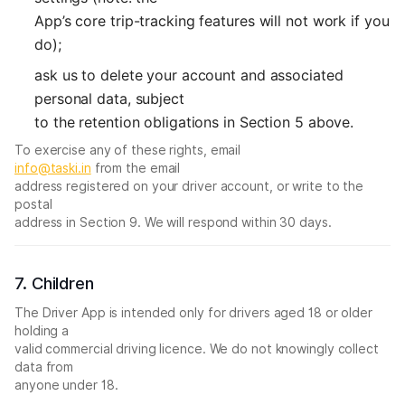
App’s core trip-tracking features will not work if you
do);
ask us to delete your account and associated
personal data, subject
to the retention obligations in Section 5 above.
To exercise any of these rights, email
info@taski.in
from the email
address registered on your driver account, or write to the
postal
address in Section 9. We will respond within 30 days.
7. Children
The Driver App is intended only for drivers aged 18 or older
holding a
valid commercial driving licence. We do not knowingly collect
data from
anyone under 18.