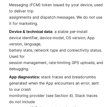
Messaging (FCM) token issued by your device, used
to deliver trip
assignments and dispatch messages. We do not use
it for marketing.
Device & technical data:
a stable per-install
device identifier, device model, OS version, App
version, language,
battery state, network type and connectivity status.
Used for
session management, rate-limiting GPS uploads, and
debugging.
App diagnostics:
stack traces and breadcrumbs
generated when the App encounters an error, sent
to our crash
monitoring provider (see Section 4). Stack traces
do not include