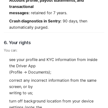
Account profile, payout statements, and
transactional
messages:
retained for 7 years.
Crash diagnostics in Sentry:
90 days, then
automatically purged.
6. Your rights
You can:
see your profile and KYC information from inside
the Driver App
(Profile → Documents);
correct any incorrect information from the same
screen, or by
writing to us;
turn off background location from your device
settings (note: the