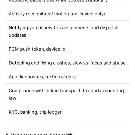
Activity recognition / motion (on-device only)
Notifying you of new trip assignments and dispatch
updates
FCM push token, device id
Detecting and fixing crashes, slow surfaces and abuse
App diagnostics, technical data
Compliance with Indian transport, tax and accounting
law
KYC, banking, trip ledger