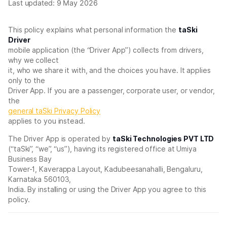
Last updated: 9 May 2026
This policy explains what personal information the
taSki
Driver
mobile application (the “Driver App”) collects from drivers,
why we collect
it, who we share it with, and the choices you have. It applies
only to the
Driver App. If you are a passenger, corporate user, or vendor,
the
general taSki Privacy Policy
applies to you instead.
The Driver App is operated by
taSki Technologies PVT LTD
(“taSki”, “we”, “us”), having its registered office at Umiya
Business Bay
Tower-1, Kaverappa Layout, Kadubeesanahalli, Bengaluru,
Karnataka 560103,
India. By installing or using the Driver App you agree to this
policy.