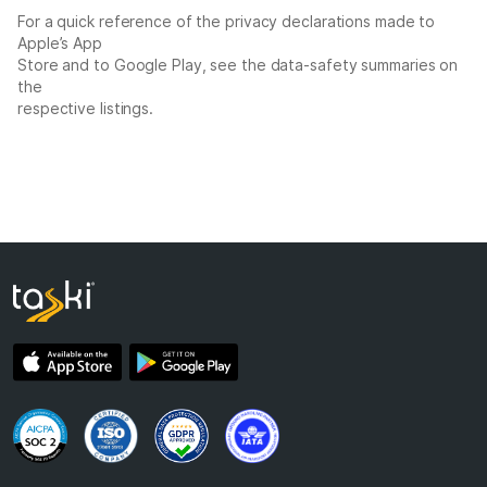
For a quick reference of the privacy declarations made to
Apple’s App
Store and to Google Play, see the data-safety summaries on
the
respective listings.