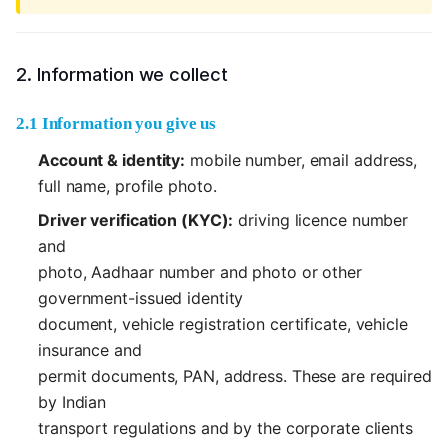
2. Information we collect
2.1 Information you give us
Account & identity:
mobile number, email address,
full name, profile photo.
Driver verification (KYC):
driving licence number
and
photo, Aadhaar number and photo or other
government-issued identity
document, vehicle registration certificate, vehicle
insurance and
permit documents, PAN, address. These are required
by Indian
transport regulations and by the corporate clients