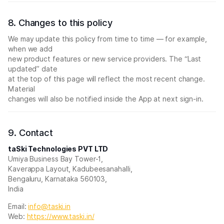
8. Changes to this policy
We may update this policy from time to time — for example,
when we add
new product features or new service providers. The “Last
updated” date
at the top of this page will reflect the most recent change.
Material
changes will also be notified inside the App at next sign-in.
9. Contact
taSki Technologies PVT LTD
Umiya Business Bay Tower-1,
Kaverappa Layout, Kadubeesanahalli,
Bengaluru, Karnataka 560103,
India
Email:
info@taski.in
Web:
https://www.taski.in/