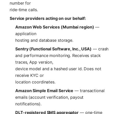
number for
ride-time calls.
Service providers acting on our behalf:
Amazon Web Services (Mumbai region)
—
application
hosting and database storage.
Sentry (Functional Software, Inc., USA)
— crash
and performance monitoring. Receives stack
traces, App version,
device model and a hashed user id. Does not
receive KYC or
location coordinates.
Amazon Simple Email Service
— transactional
emails (account verification, payout
notifications).
DLT-registered SMS aggregator
— one-time