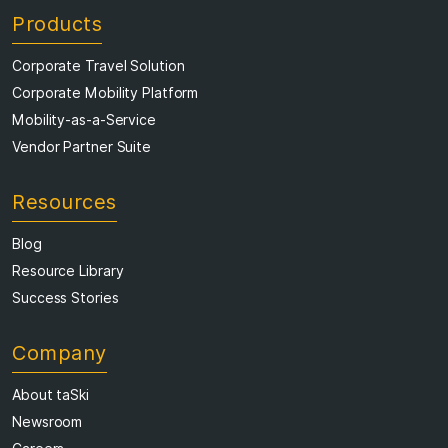
Products
Corporate Travel Solution
Corporate Mobility Platform
Mobility-as-a-Service
Vendor Partner Suite
Resources
Blog
Resource Library
Success Stories
Company
About taSki
Newsroom