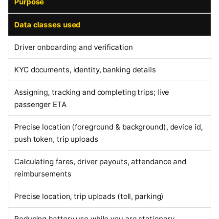
Purpose
Data classes used
Driver onboarding and verification
KYC documents, identity, banking details
Assigning, tracking and completing trips; live
passenger ETA
Precise location (foreground & background), device id,
push token, trip uploads
Calculating fares, driver payouts, attendance and
reimbursements
Precise location, trip uploads (toll, parking)
Reducing battery use while you are stationary