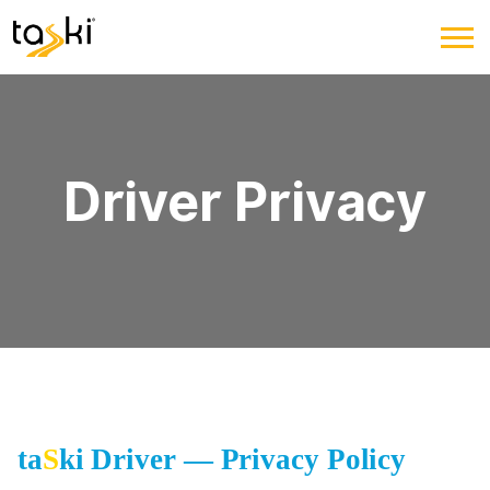
Driver Privacy
ta
S
ki Driver — Privacy Policy